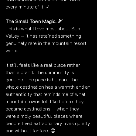
every minute of it. ✓
The Small Town Magic. 🎿
This is what I love most about Sun 
Valley — it has retained something 
genuinely rare in the mountain resort 
world.
It still feels like a real place rather 
than a brand. The community is 
genuine. The pace is human. The 
whole destination has a warmth and an 
authenticity that reminds me of what 
mountain towns felt like before they 
became destinations — when they 
were simply beautiful places where 
people lived extraordinary lives quietly 
and without fanfare. 😊