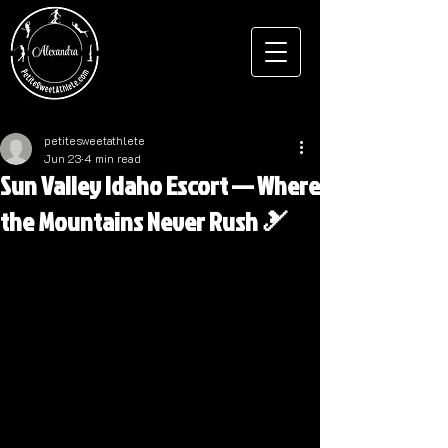
petitesweetathlete
Jun 23
4 min read
Sun Valley Idaho Escort — Where
the Mountains Never Rush 🎿