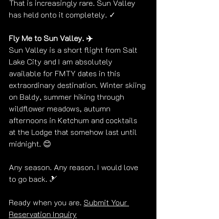
That is increasingly rare. Sun Valley 
has held onto it completely. ✓
Fly Me to Sun Valley. ✈️
Sun Valley is a short flight from Salt 
Lake City and I am absolutely 
available for FMTY dates in this 
extraordinary destination. Winter skiing 
on Baldy, summer hiking through 
wildflower meadows, autumn 
afternoons in Ketchum and cocktails 
at the Lodge that somehow last until 
midnight. 😊
Any season. Any reason. I would love 
to go back. 🎿
Ready when you are. 
Submit Your 
Reservation Inquiry