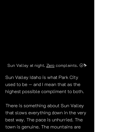
Sun Valley at night. 
Zero
 complaints. 
🌝
⛷️
Sun Valley Idaho is what Park City 
used to be — and I mean that as the 
highest possible compliment to both.
There is something about Sun Valley 
that slows everything down in the very 
best way. The pace is unhurried. The 
town is genuine. The mountains are 