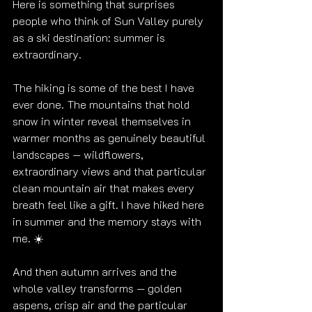
Here is something that surprises 
people who think of Sun Valley purely 
as a ski destination: summer is 
extraordinary.
The hiking is some of the best I have 
ever done. The mountains that hold 
snow in winter reveal themselves in 
warmer months as genuinely beautiful 
landscapes — wildflowers, 
extraordinary views and that particular 
clean mountain air that makes every 
breath feel like a gift. I have hiked here 
in summer and the memory stays with 
me. ☀️
And then autumn arrives and the 
whole valley transforms — golden 
aspens, crisp air and the particular 