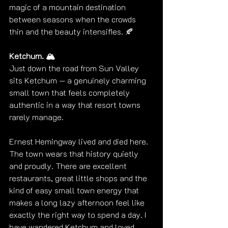
magic of a mountain destination 
between seasons when the crowds 
thin and the beauty intensifies. 🍂
Ketchum. 🏔️
Just down the road from Sun Valley 
sits Ketchum — a genuinely charming 
small town that feels completely 
authentic in a way that resort towns 
rarely manage.
Ernest Hemingway lived and died here. 
The town wears that history quietly 
and proudly. There are excellent 
restaurants, great little shops and the 
kind of easy small town energy that 
makes a long lazy afternoon feel like 
exactly the right way to spend a day. I 
have wandered Ketchum and loved 