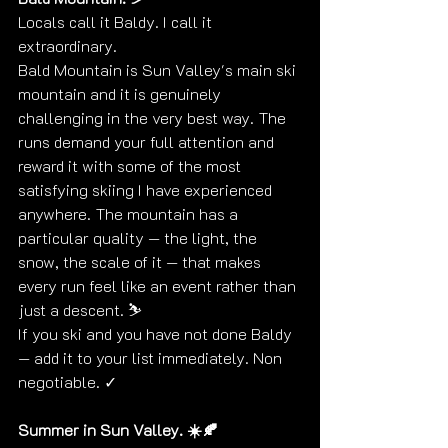
Locals call it Baldy. I call it 
extraordinary.
Bald Mountain is Sun Valley's main ski 
mountain and it is genuinely 
challenging in the very best way. The 
runs demand your full attention and 
reward it with some of the most 
satisfying skiing I have experienced 
anywhere. The mountain has a 
particular quality — the light, the 
snow, the scale of it — that makes 
every run feel like an event rather than 
just a descent. ⛷️
If you ski and you have not done Baldy 
— add it to your list immediately. Non 
negotiable. ✓
Summer in Sun Valley. ☀️🍂