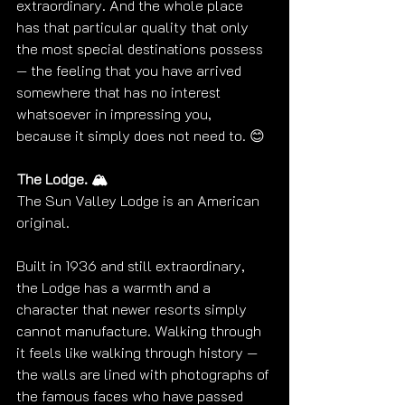
extraordinary. And the whole place 
has that particular quality that only 
the most special destinations possess 
— the feeling that you have arrived 
somewhere that has no interest 
whatsoever in impressing you, 
because it simply does not need to. 😊
The Lodge. 🏔️
The Sun Valley Lodge is an American 
original.
Built in 1936 and still extraordinary, 
the Lodge has a warmth and a 
character that newer resorts simply 
cannot manufacture. Walking through 
it feels like walking through history — 
the walls are lined with photographs of 
the famous faces who have passed 