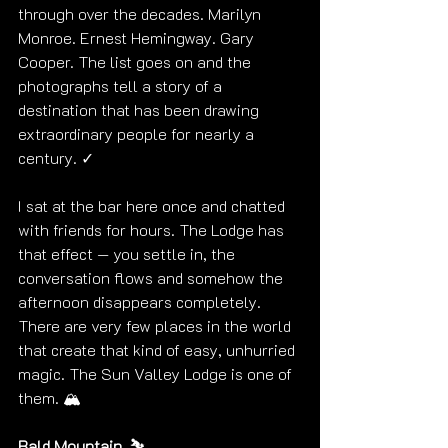
through over the decades. Marilyn 
Monroe. Ernest Hemingway. Gary 
Cooper. The list goes on and the 
photographs tell a story of a 
destination that has been drawing 
extraordinary people for nearly a 
century. ✓
I sat at the bar here once and chatted 
with friends for hours. The Lodge has 
that effect — you settle in, the 
conversation flows and somehow the 
afternoon disappears completely. 
There are very few places in the world 
that create that kind of easy, unhurried 
magic. The Sun Valley Lodge is one of 
them. 🏔️
Bald Mountain. ⛷️