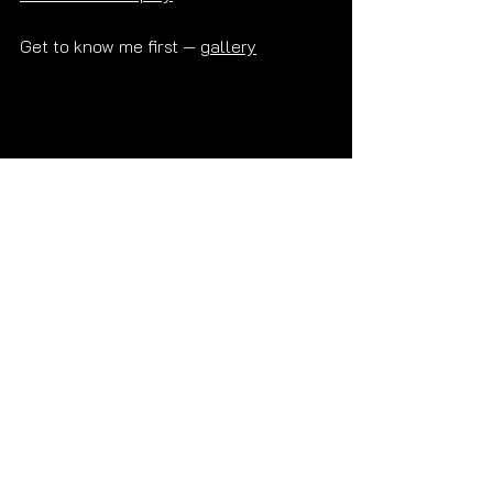
Get to know me first — 
gallery
Read More Posts
Frequently Asked Questions 💜
What does PSE mean?
Does Alex offer PSE?
What is the difference between PSE 