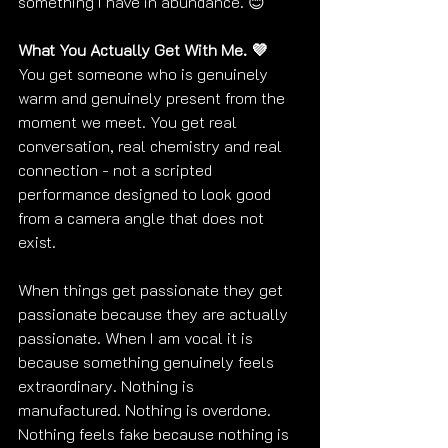
something I have in abundance. 😊
What You Actually Get With Me. 💜
You get someone who is genuinely 
warm and genuinely present from the 
moment we meet. You get real 
conversation, real chemistry and real 
connection - not a scripted 
performance designed to look good 
from a camera angle that does not 
exist.
When things get passionate they get 
passionate because they are actually 
passionate. When I am vocal it is 
because something genuinely feels 
extraordinary. Nothing is 
manufactured. Nothing is overdone. 
Nothing feels fake because nothing is 