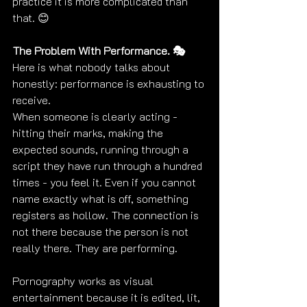
practice it is more complicated than 
that. 😊
The Problem With Performance. 🎭
Here is what nobody talks about 
honestly: performance is exhausting to 
receive.
When someone is clearly acting - 
hitting their marks, making the 
expected sounds, running through a 
script they have run through a hundred 
times - you feel it. Even if you cannot 
name exactly what is off, something 
registers as hollow. The connection is 
not there because the person is not 
really there. They are performing.
Pornography works as visual 
entertainment because it is edited, lit, 