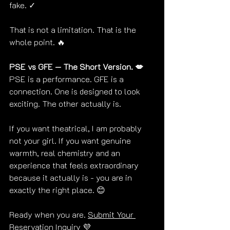
fake. ✓
That is not a limitation. That is the 
whole point. 🔥
PSE vs GFE — The Short Version. 💋
PSE is a performance. GFE is a 
connection. One is designed to look 
exciting. The other actually is.
If you want theatrical, I am probably 
not your girl. If you want genuine 
warmth, real chemistry and an 
experience that feels extraordinary 
because it actually is - you are in 
exactly the right place. 😊
Ready when you are. 
Submit Your 
Reservation Inquiry
 💜