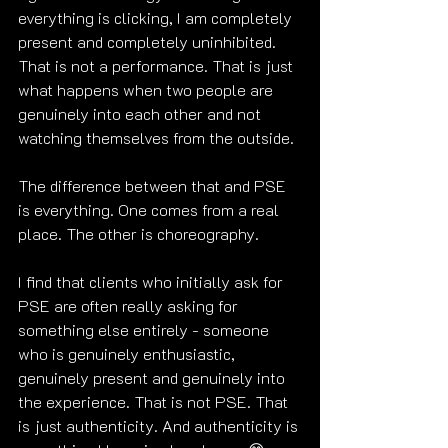
everything is clicking, I am completely 
present and completely uninhibited. 
That is not a performance. That is just 
what happens when two people are 
genuinely into each other and not 
watching themselves from the outside.
The difference between that and PSE 
is everything. One comes from a real 
place. The other is choreography.
I find that clients who initially ask for 
PSE are often really asking for 
something else entirely - someone 
who is genuinely enthusiastic, 
genuinely present and genuinely into 
the experience. That is not PSE. That 
is just authenticity. And authenticity is 