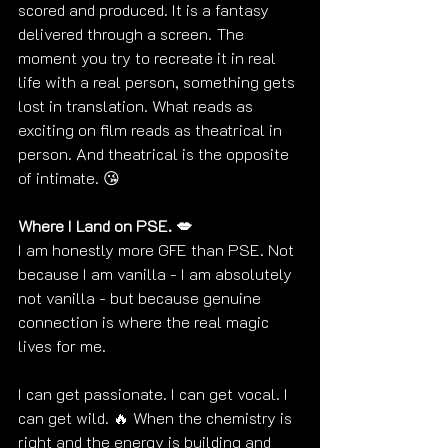
scored and produced. It is a fantasy 
delivered through a screen. The 
moment you try to recreate it in real 
life with a real person, something gets 
lost in translation. What reads as 
exciting on film reads as theatrical in 
person. And theatrical is the opposite 
of intimate. 
😘
Where I Land on PSE. 💋
I am honestly more GFE than PSE. Not 
because I am vanilla - I am absolutely 
not vanilla - but because genuine 
connection is where the real magic 
lives for me.
I can get passionate. I can get vocal. I 
can get wild. 🔥 When the chemistry is 
right and the energy is building and 