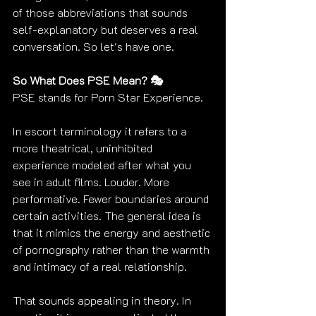
of those abbreviations that sounds 
self-explanatory but deserves a real 
conversation. So let's have one.
So What Does PSE Mean? 🎭
PSE stands for Porn Star Experience.
In escort terminology it refers to a 
more theatrical, uninhibited 
experience modeled after what you 
see in adult films. Louder. More 
performative. Fewer boundaries around 
certain activities. The general idea is 
that it mimics the energy and aesthetic 
of pornography rather than the warmth 
and intimacy of a real relationship.
That sounds appealing in theory. In 