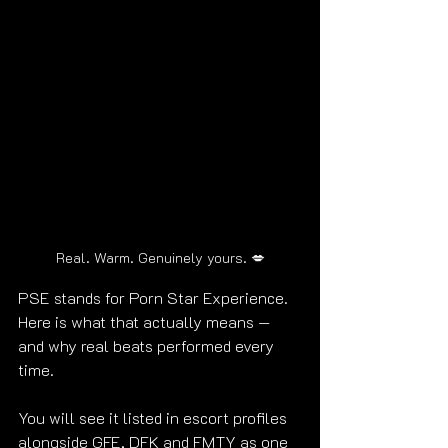
Real. Warm. Genuinely yours. 💋
PSE stands for Porn Star Experience. 
Here is what that actually means — 
and why real beats performed every 
time.
You will see it listed in escort profiles 
alongside GFE, DFK and FMTY as one 