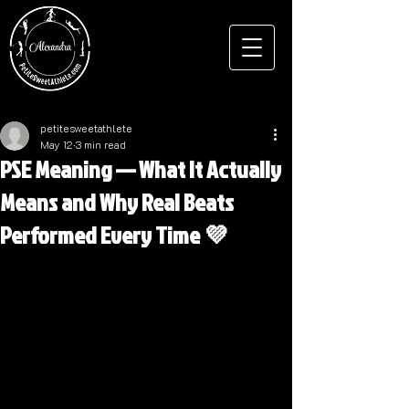
petitesweetathlete
May 12
3 min read
PSE Meaning — What It Actually
Means and Why Real Beats
Performed Every Time 💜