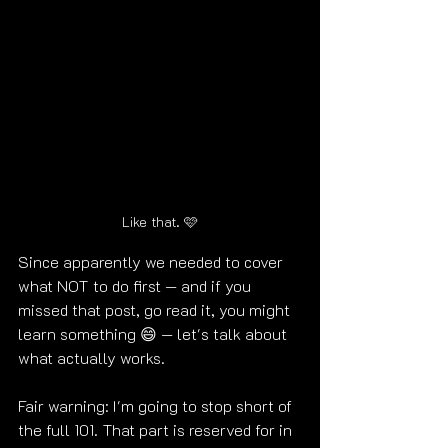
Like that. 🩷
Since apparently we needed to cover 
what NOT to do first — and if you 
missed that post, go read it, you might 
learn something 😄 — let's talk about 
what actually works.
Fair warning: I'm going to stop short of 
the full 101. That part is reserved for in 