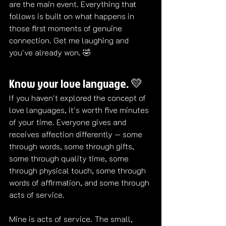
are the main event. Everything that 
follows is built on what happens in 
those first moments of genuine 
connection. Get me laughing and 
you've already won. 
🤣
Know your love language. 💛
If you haven't explored the concept of 
love languages, it's worth five minutes 
of your time. Everyone gives and 
receives affection differently — some 
through words, some through gifts, 
some through quality time, some 
through physical touch, some through 
words of affirmation, and some through 
acts of service.
Mine is acts of service. The small, 