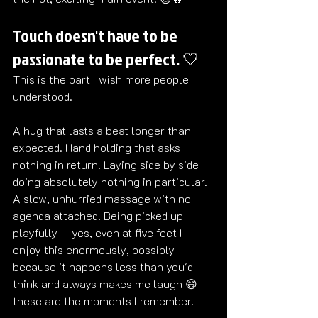
Touch doesn't have to be 
passionate to be perfect. 🤍
This is the part I wish more people 
understood.
A hug that lasts a beat longer than 
expected. Hand holding that asks 
nothing in return. Laying side by side 
doing absolutely nothing in particular. 
A slow, unhurried massage with no 
agenda attached. Being picked up 
playfully — yes, even at five feet I 
enjoy this enormously, possibly 
because it happens less than you'd 
think and always makes me laugh 😄 — 
these are the moments I remember.