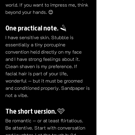
world. If you want to impress me, think 
beyond your hands. 😊
One practical note. 🪒
I have sensitive skin. Stubble is 
essentially a tiny porcupine 
convention held directly on my face 
and I have strong feelings about it.  
Clean shaven is my preference. If 
facial hair is part of your life, 
wonderful — but it must be groomed 
and conditioned properly. Sandpaper is 
not a vibe.
The short version. 🩷
Be romantic — or at least flirtatious. 
Be attentive. Start with conversation 
and laughter. Let the touch build 