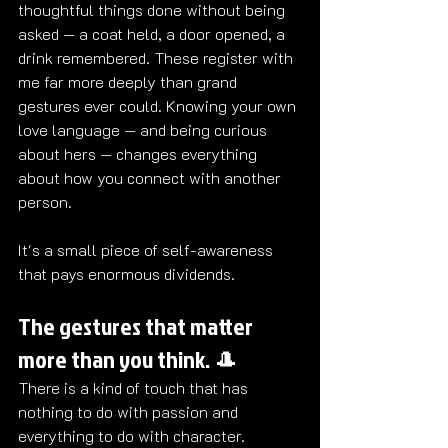
thoughtful things done without being 
asked — a coat held, a door opened, a 
drink remembered. These register with 
me far more deeply than grand 
gestures ever could. Knowing your own 
love language — and being curious 
about hers — changes everything 
about how you connect with another 
person.
It's a small piece of self-awareness 
that pays enormous dividends. 
The gestures that matter 
more than you think. 🎩
There is a kind of touch that has 
nothing to do with passion and 
everything to do with character.