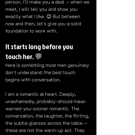
person. I'll make you a deal — when we 
meet, I will tell you and show you 
exactly what I like. 😉 But between 
now and then, let's give you a solid 
foundation to work with.
It starts long before you 
touch her. 💬
Here is something most men genuinely 
don't understand: the best touch 
begins with conversation.
I am a romantic at heart. Deeply, 
unashamedly, probably-should-have-
warned-you-sooner romantic. The 
conversation, the laughter, the flirting, 
the subtle glances across the table — 
these are not the warm-up act. They 