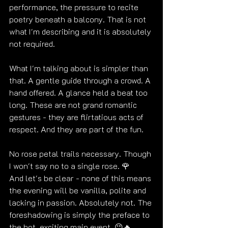
performance, the pressure to recite 
poetry beneath a balcony. That is not 
what I'm describing and it is absolutely 
not required. 
What I'm talking about is simpler than 
that. A gentle guide through a crowd. A 
hand offered. A glance held a beat too 
long. These are not grand romantic 
gestures - they are flirtatious acts of 
respect. And they are part of the fun.
No rose petal trails necessary. Though 
I won't say no to a single rose. 
🌹
And let's be clear - none of this means 
the evening will be vanilla, polite and 
lacking in passion. Absolutely not. The 
foreshadowing is simply the preface to 
the hot, exciting main event. 😉🔥