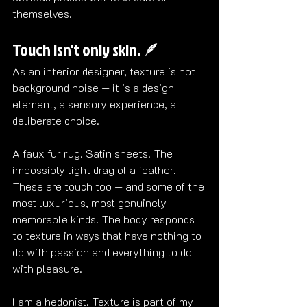
themselves.
Touch isn't only skin. 🪶
As an interior designer, texture is not 
background noise — it is a design 
element, a sensory experience, a 
deliberate choice.
A faux fur rug. Satin sheets. The 
impossibly light drag of a feather. 
These are touch too — and some of the 
most luxurious, most genuinely 
memorable kinds. The body responds 
to texture in ways that have nothing to 
do with passion and everything to do 
with pleasure.
I am a hedonist. Texture is part of my 