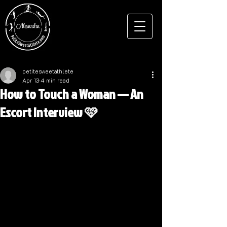
petitesweetathlete
Apr 13
4 min read
How to Touch a Woman — An
Escort Interview 🩷