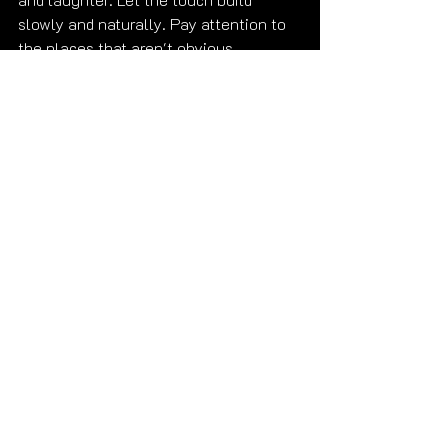
slowly and naturally. Pay attention to 
the places that aren't obvious. 
Appreciate texture. Shave — or at 
minimum condition.
And when we meet, I will personally 
cover everything I left out. 😉
That's a promise.
Ready to find out what I didn't put in 
this post? 
Submit Your Reservation 
Inquiry
 🩷
Get to know me first — 
gallery