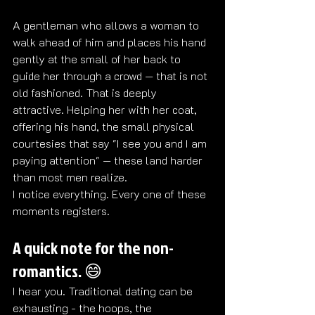
A gentleman who allows a woman to 
walk ahead of him and places his hand 
gently at the small of her back to 
guide her through a crowd — that is not 
old fashioned. That is deeply 
attractive. Helping her with her coat, 
offering his hand, the small physical 
courtesies that say "I see you and I am 
paying attention" — these land harder 
than most men realize.
I notice everything. Every one of these 
moments registers. 
A quick note for the non-
romantics. 😄
I hear you. Traditional dating can be 
exhausting - the hoops, the 