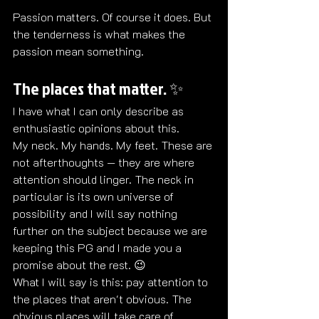
Passion matters. Of course it does. But 
the tenderness is what makes the 
passion mean something.
The places that matter. ✨
I have what I can only describe as 
enthusiastic opinions about this.
My neck. My hands. My feet. These are 
not afterthoughts — they are where 
attention should linger. The neck in 
particular is its own universe of 
possibility and I will say nothing 
further on the subject because we are 
keeping this PG and I made you a 
promise about the rest. 😉
What I will say is this: pay attention to 
the places that aren't obvious. The 
obvious places will take care of 