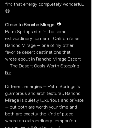
find that energy completely wonderful. 
😊
Close to Rancho Mirage. 🌴
Palm Springs sits in the same 
extraordinary corner of California as 
Rancho Mirage — one of my other 
favorite desert destinations that I 
wrote about in 
Rancho Mirage Escort 
— The Desert Oasis Worth Stopping 
For
.
Different energies — Palm Springs is 
glamorous and architectural, Rancho 
Mirage is quietly luxurious and private 
— but both are worth your time and 
both are exactly the kind of place 
where an extraordinary companion 
makes everything better. ✓