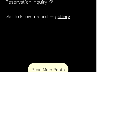
Reservation Inquiry
 🌴
Get to know me first — 
gallery
Read More Posts
Frequently Asked Questions 🌴
What is a Palm Springs escort?
Does Alex escort in Palm Springs?