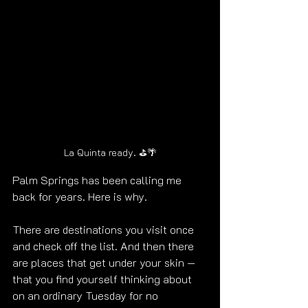
La Quinta ready. ⛳🌴
Palm Springs has been calling me 
back for years. Here is why.
There are destinations you visit once 
and check off the list. And then there 
are places that get under your skin — 
that you find yourself thinking about 
on an ordinary Tuesday for no 