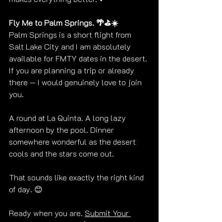
Fly Me to Palm Springs. 🌴⛳☀️
Palm Springs is a short flight from 
Salt Lake City and I am absolutely 
available for FMTY dates in the desert. 
If you are planning a trip or already 
there — I would genuinely love to join 
you.
A round at La Quinta. A long lazy 
afternoon by the pool. Dinner 
somewhere wonderful as the desert 
cools and the stars come out.
That sounds like exactly the right kind 
of day. 😊
Ready when you are. 
Submit Your 