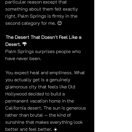
particular reason except that 
something about them felt exactly 
right. Palm Springs is firmly in the 
second category for me. 😊
The Desert That Doesn't Feel Like a 
Desert. 🌴
Palm Springs surprises people who 
have never been.
You expect heat and emptiness. What 
you actually get is a genuinely 
glamorous city that feels like Old 
Hollywood decided to build a 
permanent vacation home in the 
California desert. The sun is generous 
rather than brutal — the kind of 
sunshine that makes everything look 
better and feel better. ☀️