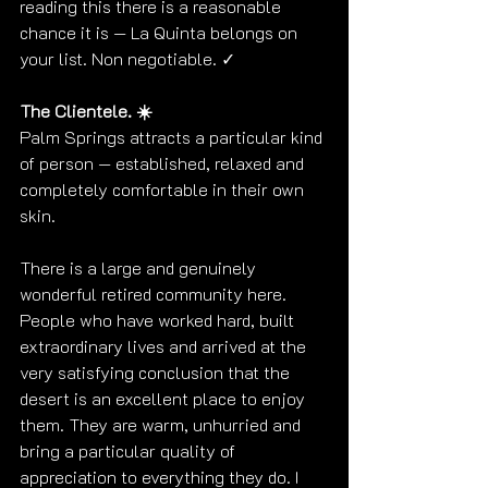
reading this there is a reasonable 
chance it is — La Quinta belongs on 
your list. Non negotiable. ✓
The Clientele. ☀️
Palm Springs attracts a particular kind 
of person — established, relaxed and 
completely comfortable in their own 
skin.
There is a large and genuinely 
wonderful retired community here. 
People who have worked hard, built 
extraordinary lives and arrived at the 
very satisfying conclusion that the 
desert is an excellent place to enjoy 
them. They are warm, unhurried and 
bring a particular quality of 
appreciation to everything they do. I 