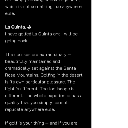
which is not something I do anywhere 
else. 
La Quinta. ⛳
I have golfed La Quinta and I will be 
going back.
The courses are extraordinary — 
beautifully maintained and 
dramatically set against the Santa 
Rosa Mountains. Golfing in the desert 
is its own particular pleasure. The 
light is different. The landscape is 
different. The whole experience has a 
quality that you simply cannot 
replicate anywhere else. 
If golf is your thing — and if you are 