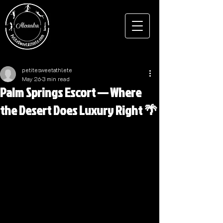
petitesweetathlete
May 26
3 min read
Palm Springs Escort — Where
the Desert Does Luxury Right 🌴