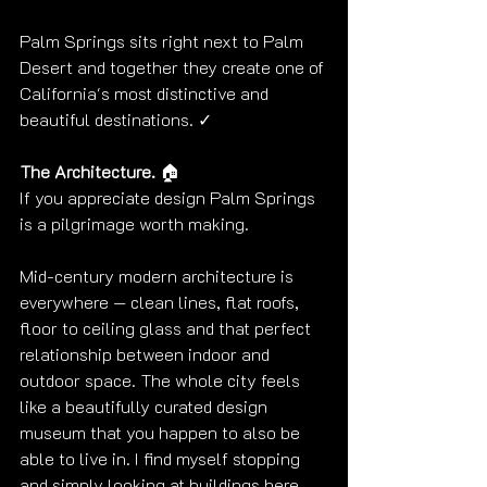
Palm Springs sits right next to Palm 
Desert and together they create one of 
California's most distinctive and 
beautiful destinations. ✓
The Architecture. 
🏠
If you appreciate design Palm Springs 
is a pilgrimage worth making.
Mid-century modern architecture is 
everywhere — clean lines, flat roofs, 
floor to ceiling glass and that perfect 
relationship between indoor and 
outdoor space. The whole city feels 
like a beautifully curated design 
museum that you happen to also be 
able to live in. I find myself stopping 
and simply looking at buildings here, 