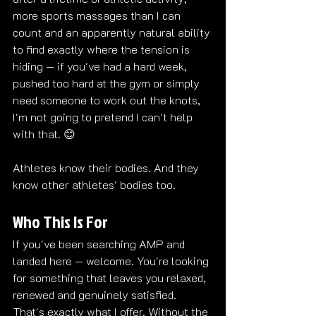
more sports massages than I can 
count and an apparently natural ability 
to find exactly where the tension is 
hiding — if you've had a hard week, 
pushed too hard at the gym or simply 
need someone to work out the knots, 
I'm not going to pretend I can't help 
with that. 😊
Athletes know their bodies. And they 
know other athletes' bodies too.
Who This Is For
If you've been searching AMP and 
landed here — welcome. You're looking 
for something that leaves you relaxed, 
renewed and genuinely satisfied.
That's exactly what I offer. Without the 