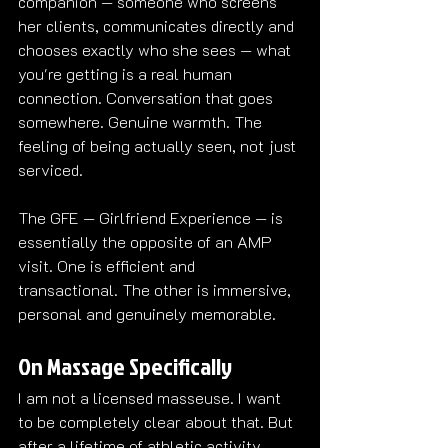
companion — someone who screens 
her clients, communicates directly and 
chooses exactly who she sees — what 
you're getting is a real human 
connection. Conversation that goes 
somewhere. Genuine warmth. The 
feeling of being actually seen, not just 
serviced.
The GFE — Girlfriend Experience — is 
essentially the opposite of an AMP 
visit. One is efficient and 
transactional. The other is immersive, 
personal and genuinely memorable.
On Massage Specifically
I am not a licensed masseuse. I want 
to be completely clear about that. But 
after a lifetime of athletic activity, 