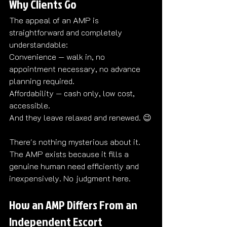
Why Clients Go
The appeal of an AMP is 
straightforward and completely 
understandable:
Convenience — walk in, no 
appointment necessary, no advance 
planning required.
Affordability — cash only, low cost, 
accessible.
And they leave relaxed and renewed. 
😉
There's nothing mysterious about it. 
The AMP exists because it fills a 
genuine human need efficiently and 
inexpensively. No judgment here.
How an AMP Differs From an 
Independent Escort