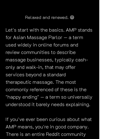
Relaxed and renewed. 😄
Let's start with the basics. AMP stands 
for Asian Massage Parlor — a term 
used widely in online forums and 
review communities to describe 
massage businesses, typically cash-
only and walk-in, that may offer 
services beyond a standard 
therapeutic massage. The most 
commonly referenced of these is the 
"happy ending" — a term so universally 
understood it barely needs explaining.
If you've ever been curious about what 
AMP means, you're in good company. 
There is an entire Reddit community 