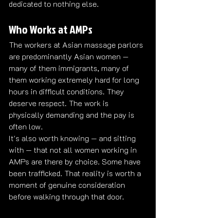
dedicated to nothing else.
Who Works at AMPs
The workers at Asian massage parlors 
are predominantly Asian women — 
many of them immigrants, many of 
them working extremely hard for long 
hours in difficult conditions. They 
deserve respect. The work is 
physically demanding and the pay is 
often low.
It's also worth knowing — and sitting 
with — that not all women working in 
AMPs are there by choice. Some have 
been trafficked. That reality is worth a 
moment of genuine consideration 
before walking through that door.