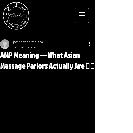
petitesweetathlete
Jul 1
4 min read
AMP Meaning — What Asian
Massage Parlors Actually Are 💆‍♂️