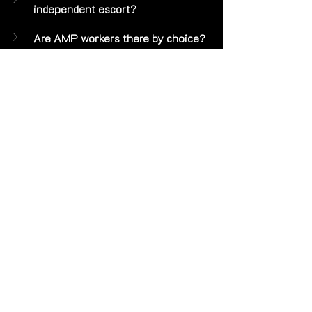
independent escort?
Are AMP workers there by choice?
Does Alex offer massage?
How do I book Alex?
 Submit a 
reservation inquiry at 
https://www.petitesweetathlete.com/
reservations
 with your preferred dates 
and what you have in mind. Alex is 
available for longer engagements, 
overnights and FMTY travel 
nationwide. 😊
P.S. Alex is a petite independent high-
class luxury escort based in Park City, 
Utah. Available for longer 