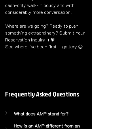
cash-only walk-in policy and with 
considerably more conversation. 
Where are we going? Ready to plan 
something extraordinary? 
Submit Your 
Reservation Inquiry
 ✈️🧡 
See where I've been first — 
gallery
 😊
Frequently Asked Questions
What does AMP stand for?
How is an AMP different from an 