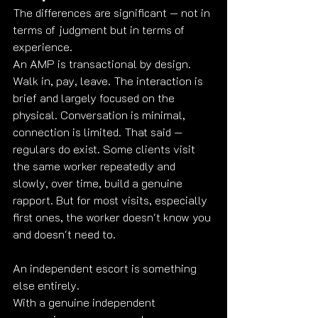
The differences are significant — not in 
terms of judgment but in terms of 
experience.
An AMP is transactional by design. 
Walk in, pay, leave. The interaction is 
brief and largely focused on the 
physical. Conversation is minimal, 
connection is limited. That said — 
regulars do exist. Some clients visit 
the same worker repeatedly and 
slowly, over time, build a genuine 
rapport. But for most visits, especially 
first ones, the worker doesn't know you 
and doesn't need to.
An independent escort is something 
else entirely.
With a genuine independent 