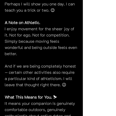
Perhaps I will show you one day. I can 
teach you a trick or two. 😉
A Note on Athletic. 
I enjoy movement for the sheer joy of 
it. Not for ego. Not for competition. 
Simply because moving feels 
wonderful and being outside feels even 
better.
And if we are being completely honest 
— certain other activities also require 
a particular kind of athleticism. I will 
leave that thought right there. 😉
What This Means for You. ⛷️
It means your companion is genuinely 
comfortable outdoors, genuinely 
enthusiastic about active dates and 