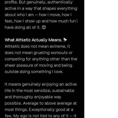
profile. But genuinely, authentically 
active in a way that shapes everything 
about who I am — how I move, how I 
feel, how I show up and how much fun I 
have doing all of it. 😊
What Athletic Actually Means. ⛷️
Athletic does not mean extreme. It 
does not mean grueling workouts or 
competing for anything other than the 
sheer pleasure of moving and being 
outside doing something I love.
It means genuinely enjoying an active 
life in the most sensible, sustainable 
and thoroughly enjoyable way 
possible. Average to above average at 
most things. Exceptionally good at a 
few. My ego is not tied to any of it — it 