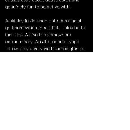
genuinely fun to be active with.
A ski day in Jackson Hole. A round of 
golf somewhere beautiful — pink balls 
included. A dive trip somewhere 
extraordinary. An afternoon of yoga 
followed by a very well earned glass of 
wine.
That sounds like exactly the right kind 
of day. 😊
Ready when you are. 
Submit Your 
Reservation Inquiry
Get to know me first — 
gallery