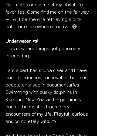
Golf dates are some of my absolute 
favorites. Come find me on the fairway 
— I will be the one retrieving a pink 
ball from somewhere creative. 😄
Underwater. 🤿
This is where things get genuinely 
interesting.
I am a certified scuba diver and I have 
had experiences underwater that most 
people only see in documentaries. 
Swimming with dusky dolphins in 
Kaikoura New Zealand — genuinely 
one of the most extraordinary 
encounters of my life. Playful, curious 
and completely wild. 🤿
And then there is the Great Blue Hole 