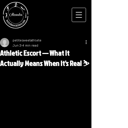
petitesweetathlete
Jun 3
4 min read
Athletic Escort — What It
Actually Means When It's Real ⛷️