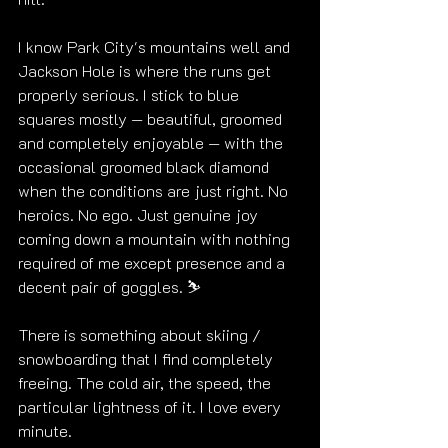
I know Park City's mountains well and 
Jackson Hole is where the runs get 
properly serious. I stick to blue 
squares mostly — beautiful, groomed 
and completely enjoyable — with the 
occasional groomed black diamond 
when the conditions are just right. No 
heroics. No ego. Just genuine joy 
coming down a mountain with nothing 
required of me except presence and a 
decent pair of goggles. ⛷️
There is something about skiing / 
snowboarding that I find completely 
freeing. The cold air, the speed, the 
particular lightness of it. I love every 
minute.