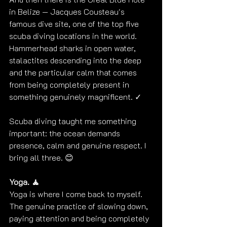
in Belize — Jacques Cousteau's 
famous dive site, one of the top five 
scuba diving locations in the world. 
Hammerhead sharks in open water, 
stalactites descending into the deep 
and the particular calm that comes 
from being completely present in 
something genuinely magnificent. ✓
Scuba diving taught me something 
important: the ocean demands 
presence, calm and genuine respect. I 
bring all three. 😊
Yoga. 🧘
Yoga is where I come back to myself.
The genuine practice of slowing down, 
paying attention and being completely 