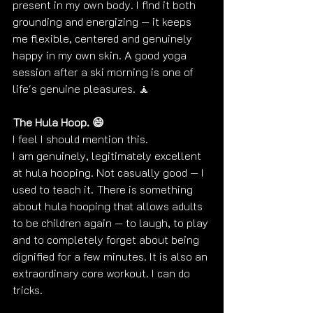
present in my own body. I find it both 
grounding and energizing — it keeps 
me flexible, centered and genuinely 
happy in my own skin. A good yoga 
session after a ski morning is one of 
life's genuine pleasures. 🧘
The Hula Hoop. 😄
I feel I should mention this.
I am genuinely, legitimately excellent 
at hula hooping. Not casually good — I 
used to teach it. There is something 
about hula hooping that allows adults 
to be children again — to laugh, to play 
and to completely forget about being 
dignified for a few minutes. It is also an 
extraordinary core workout. I can do 
tricks. 