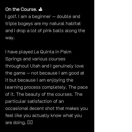
On the Course. ⛳
I golf. I am a beginner — double and 
triple bogeys are my natural habitat 
and I drop a lot of pink balls along the 
way. 
I have played La Quinta in Palm 
Springs and various courses 
throughout Utah and I genuinely love 
the game — not because I am good at 
it but because I am enjoying the 
learning process completely. The pace 
of it. The beauty of the courses. The 
particular satisfaction of an 
occasional decent shot that makes you 
feel like you actually know what you 
are doing. 
🏌️‍♀️