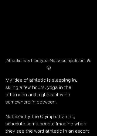
Athletic is a lifestyle. Not a competition. 💪
😊
My idea of athletic is sleeping in, 
skiing a few hours, yoga in the 
afternoon and a glass of wine 
somewhere in between.
Not exactly the Olympic training 
schedule some people imagine when 
they see the word athletic in an escort 