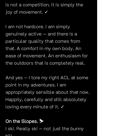
is not a competition. It is simply the 
joy of movement. ✓
I am not hardcore. I am simply 
genuinely active — and there is a 
particular quality that comes from 
that. A comfort in my own body. An 
ease of movement. An enthusiasm for 
the outdoors that is completely real. 
And yes — I tore my right ACL at some 
point in my adventures. I am 
appropriately sensible about that now. 
Happily, carefully and still absolutely 
loving every minute of it. ✓
On the Slopes. ⛷️
I ski. Really ski — not just the bunny 
hill.