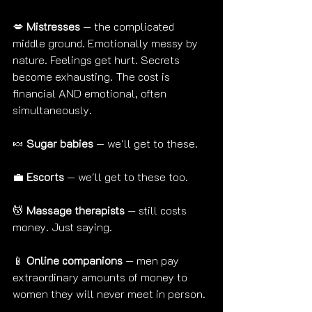
💋 
Mistresses
 — the complicated 
middle ground. Emotionally messy by 
nature. Feelings get hurt. Secrets 
become exhausting. The cost is 
financial AND emotional, often 
simultaneously.
🍬 
Sugar babies
 — we'll get to these.
💼 
Escorts
 — we'll get to these too.
💆 
Massage therapists
 — still costs 
money. Just saying.
📱 
Online companions
 — men pay 
extraordinary amounts of money to 
women they will never meet in person.