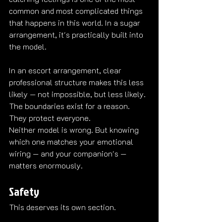
common and most complicated things 
that happens in this world. In a sugar 
arrangement, it's practically built into 
the model.
In an escort arrangement, clear 
professional structure makes this less 
likely — not impossible, but less likely. 
The boundaries exist for a reason. 
They protect everyone.
Neither model is wrong. But knowing 
which one matches your emotional 
wiring — and your companion's — 
matters enormously.
Safety
This deserves its own section.