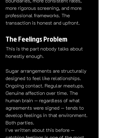
boundaries, more consistent rates, 
more rigorous screening, and more 
professional frameworks. The 
transaction is honest and upfront.
The Feelings Problem
This is the part nobody talks about 
honestly enough.
Sugar arrangements are structurally 
designed to feel like relationships. 
Ongoing contact. Regular meetups. 
Genuine affection over time. The 
human brain — regardless of what 
agreements were signed — tends to 
develop feelings in that environment. 
Both parties.
I've written about this before — 
catching feelings is one of the most 