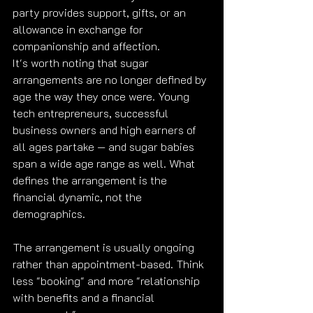
party provides support, gifts, or an 
allowance in exchange for 
companionship and affection.
It's worth noting that sugar 
arrangements are no longer defined by 
age the way they once were. Young 
tech entrepreneurs, successful 
business owners and high earners of 
all ages partake — and sugar babies 
span a wide age range as well. What 
defines the arrangement is the 
financial dynamic, not the 
demographics.
The arrangement is usually ongoing 
rather than appointment-based. Think 
less "booking" and more "relationship 
with benefits and a financial 