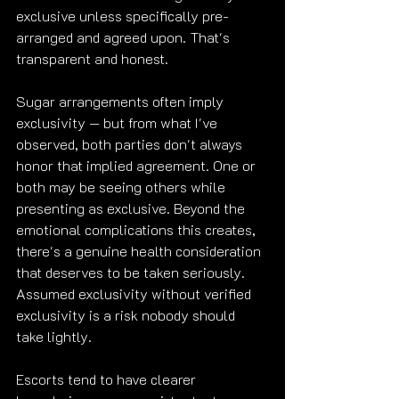
exclusive unless specifically pre-
arranged and agreed upon. That's 
transparent and honest.
Sugar arrangements often imply 
exclusivity — but from what I've 
observed, both parties don't always 
honor that implied agreement. One or 
both may be seeing others while 
presenting as exclusive. Beyond the 
emotional complications this creates, 
there's a genuine health consideration 
that deserves to be taken seriously. 
Assumed exclusivity without verified 
exclusivity is a risk nobody should 
take lightly.
Escorts tend to have clearer 