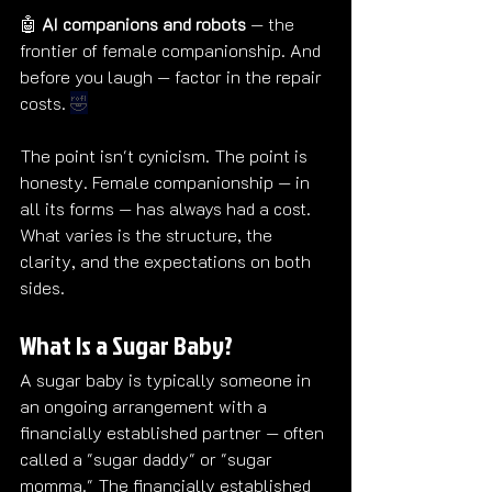
🤖 
AI companions and robots
 — the 
frontier of female companionship. And 
before you laugh — factor in the repair 
costs. 
🤣
The point isn't cynicism. The point is 
honesty. Female companionship — in 
all its forms — has always had a cost. 
What varies is the structure, the 
clarity, and the expectations on both 
sides.
What Is a Sugar Baby?
A sugar baby is typically someone in 
an ongoing arrangement with a 
financially established partner — often 
called a "sugar daddy" or "sugar 
momma." The financially established 