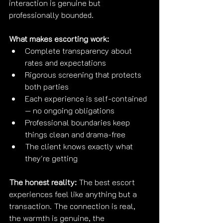
interaction is genuine but 
professionally bounded.
What makes escorting work:
Complete transparency about 
rates and expectations
Rigorous screening that protects 
both parties
Each experience is self-contained 
— no ongoing obligations
Professional boundaries keep 
things clean and drama-free
The client knows exactly what 
they're getting
The honest reality:
 The best escort 
experiences feel like anything but a 
transaction. The connection is real, 
the warmth is genuine, the 