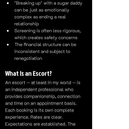
"Breaking up" with a sugar daddy 
can be just as emotionally 
complex as ending a real 
relationship
Screening is often less rigorous, 
which creates safety concerns
The financial structure can be 
inconsistent and subject to 
renegotiation
What Is an Escort?
An escort — at least in my world — is 
an independent professional who 
provides companionship, connection 
and time on an appointment basis. 
Each booking is its own complete 
experience. Rates are clear. 
Expectations are established. The 