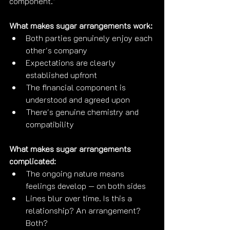
component."
What makes sugar arrangements work:
Both parties genuinely enjoy each 
other's company
Expectations are clearly 
established upfront
The financial component is 
understood and agreed upon
There's genuine chemistry and 
compatibility
What makes sugar arrangements 
complicated:
The ongoing nature means 
feelings develop — on both sides
Lines blur over time. Is this a 
relationship? An arrangement? 
Both?