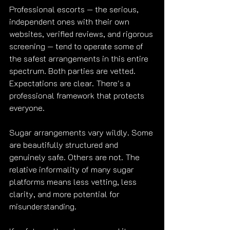
Professional escorts — the serious, 
independent ones with their own 
websites, verified reviews, and rigorous 
screening — tend to operate some of 
the safest arrangements in this entire 
spectrum. Both parties are vetted. 
Expectations are clear. There's a 
professional framework that protects 
everyone.
Sugar arrangements vary wildly. Some 
are beautifully structured and 
genuinely safe. Others are not. The 
relative informality of many sugar 
platforms means less vetting, less 
clarity, and more potential for 
misunderstanding.