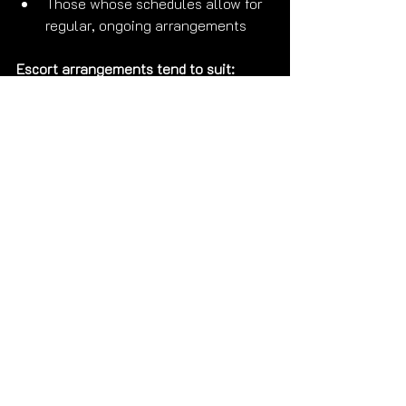
Those whose schedules allow for 
regular, ongoing arrangements
Escort arrangements tend to suit:
Men who appreciate clarity and 
professionalism
Those with irregular schedules or 
frequent travel
People who want genuine 
connection without ongoing 
emotional entanglement
Those who value discretion and 
clean professional boundaries
Clients who travel frequently and 
want a trusted companion in 
multiple cities
The honest answer:
 It depends entirely 
on your personality, your lifestyle, and 