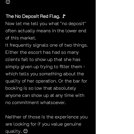
😊
The No Deposit Red Flag. 🚩
Now let me tell you what "no deposit" 
often actually means in the lower end 
of this market.
It frequently signals one of two things. 
Either the escort has had so many 
clients fail to show up that she has 
simply given up trying to filter them - 
which tells you something about the 
quality of her operation. Or the bar for 
booking is so low that absolutely 
anyone can show up at any time with 
no commitment whatsoever.
Neither of those is the experience you 
are looking for if you value genuine 
quality. 😊