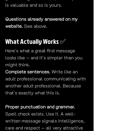
is valuable and so is yours.
Questions already answered on my 
website.
 See above.
What Actually Works ✅
Here's what a great first message 
looks like — and it's simpler than you 
might think.
Complete sentences.
 Write like an 
adult professional communicating with 
another adult professional. Because 
that's exactly what this is.
Proper punctuation and grammar.
Spell check exists. Use it. A well-
written message signals intelligence, 
care and respect — all very attractive 