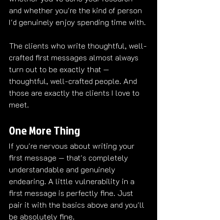
and whether you're the kind of person 
I'd genuinely enjoy spending time with.
The clients who write thoughtful, well-
crafted first messages almost always 
turn out to be exactly that — 
thoughtful, well-crafted people. And 
those are exactly the clients I love to 
meet.
One More Thing
If you're nervous about writing your 
first message — that's completely 
understandable and genuinely 
endearing. A little vulnerability in a 
first message is perfectly fine. Just 
pair it with the basics above and you'll 
be absolutely fine.