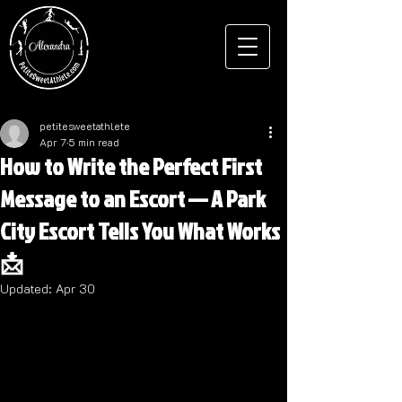
petitesweetathlete
Apr 7
5 min read
How to Write the Perfect First
Message to an Escort — A Park
City Escort Tells You What Works
📩
Updated:
Apr 30