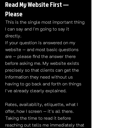
Read My Website First — 
Please
This is the single most important thing 
I can say and I'm going to say it 
directly.
If your question is answered on my 
website — and most basic questions 
are — please find the answer there 
before asking me. My website exists 
precisely so that clients can get the 
information they need without us 
having to go back and forth on things 
I've already clearly explained.
Rates, availability, etiquette, what I 
offer, how I screen — it's all there. 
Taking the time to read it before 
reaching out tells me immediately that 