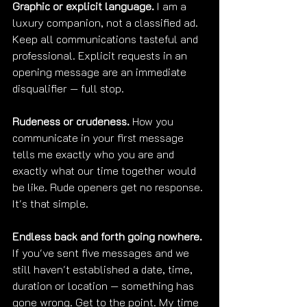
Graphic or explicit language.
 I am a 
luxury companion, not a classified ad. 
Keep all communications tasteful and 
professional. Explicit requests in an 
opening message are an immediate 
disqualifier — full stop.
Rudeness or crudeness.
 How you 
communicate in your first message 
tells me exactly who you are and 
exactly what our time together would 
be like. Rude openers get no response. 
It's that simple.
Endless back and forth going nowhere.
If you've sent five messages and we 
still haven't established a date, time, 
duration or location — something has 
gone wrong. Get to the point. My time 