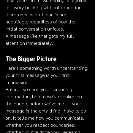
reservation form. Screening is required 
for every booking without exception — 
it protects us both and is non-
negotiable regardless of how the 
initial conversation unfolds.
A message like that gets my full 
attention immediately.
The Bigger Picture
Here's something worth understanding: 
your first message is your first 
impression.
Before I've seen your screening 
information, before we've spoken on 
the phone, before we've met — your 
message is the only thing I have to go 
on. It tells me how you communicate, 
whether you respect boundaries, 
whether you've done your research 