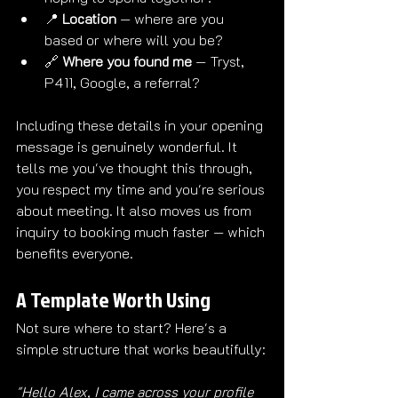
📍 
Location
 — where are you 
based or where will you be?
🔗 
Where you found me
 — Tryst, 
P411, Google, a referral?
Including these details in your opening 
message is genuinely wonderful. It 
tells me you've thought this through, 
you respect my time and you're serious 
about meeting. It also moves us from 
inquiry to booking much faster — which 
benefits everyone.
A Template Worth Using
Not sure where to start? Here's a 
simple structure that works beautifully:
"Hello Alex, I came across your profile 