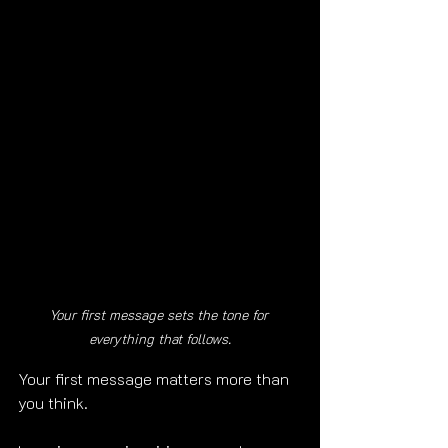
Your first message sets the tone for 
everything that follows.
Your first message matters more than 
you think.