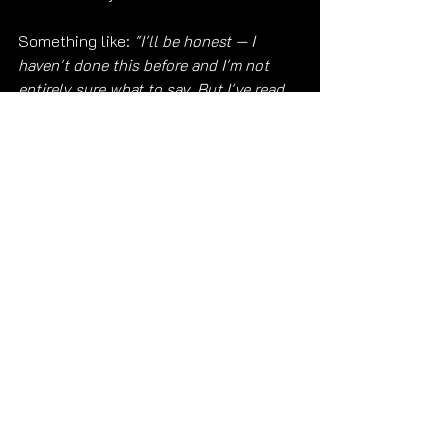
Something like: 
"I'll be honest — I 
haven't done this before and I'm not 
entirely sure what to say. But I've read 
through your website carefully, I'm 
interested in meeting on [date] for 
[duration] in [location] and I'm happy to 
complete your screening process."
That works. That's real. And real 
always lands better than polished but 
hollow. 😊
Ready to Reach Out?
Submit Your Reservation Inquiry →
Get to know me first — three free 
videos at 