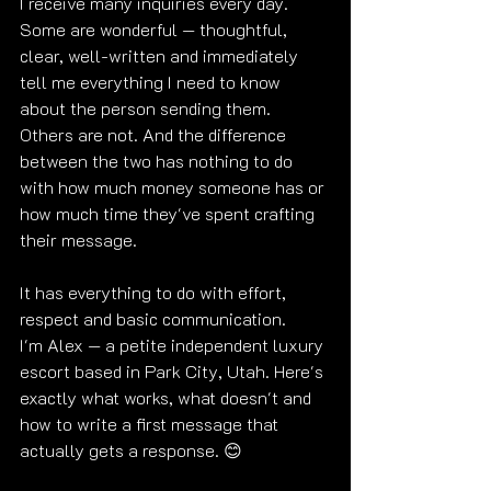
I receive many inquiries every day. 
Some are wonderful — thoughtful, 
clear, well-written and immediately 
tell me everything I need to know 
about the person sending them. 
Others are not. And the difference 
between the two has nothing to do 
with how much money someone has or 
how much time they've spent crafting 
their message.
It has everything to do with effort, 
respect and basic communication.
I'm Alex — a petite independent luxury 
escort based in Park City, Utah. Here's 
exactly what works, what doesn't and 
how to write a first message that 
actually gets a response. 😊