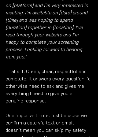
on [platform] and I'm very interested in 
meeting. I'm available on [date] around 
[time] and was hoping to spend 
[duration] together in [location]. I've 
read through your website and I'm 
happy to complete your screening 
process. Looking forward to hearing 
from you."
That's it. Clean, clear, respectful and 
complete. It answers every question I'd 
otherwise need to ask and gives me 
everything I need to give you a 
genuine response.
One important note: just because we 
confirm a date via text or email 
doesn't mean you can skip my safety 