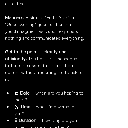
qualities.
Manners.
 A simple "Hello Alex" or 
"Good evening" goes further than 
you'd imagine. Basic courtesy costs 
nothing and communicates everything.
Get to the point — clearly and 
efficiently.
 The best first messages 
include the essential information 
upfront without requiring me to ask for 
it:
📅 
Date
 — when are you hoping to 
meet?
⏰ 
Time
 — what time works for 
you?
⌛ 
Duration
 — how long are you 
hoping to spend together?