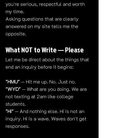
you're serious, respectful and worth 
my time.
Asking questions that are clearly 
answered on my site tells me the 
opposite.
What NOT to Write — Please
Let me be direct about the things that 
end an inquiry before it begins:
"HMU"
 — Hit me up. No. Just no.
"WYD"
 — What are you doing. We are 
not texting at 2am like college 
students.
"Hi"
 — And nothing else. Hi is not an 
inquiry. Hi is a wave. Waves don't get 
responses.